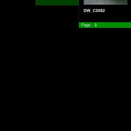
DW_C0082
Page:
1