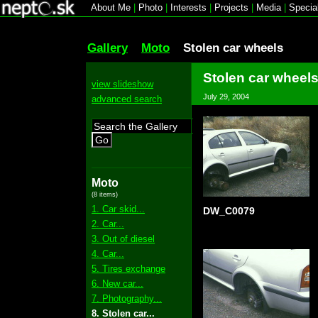
About Me
|
Photo
|
Interests
|
Projects
|
Media
|
Specia
Gallery
Moto
Stolen car wheels
Stolen car wheel
view slideshow
July 29, 2004
advanced search
Go
Moto
(8 items)
1. Car skid...
DW_C0079
2. Car...
3. Out of diesel
4. Car...
5. Tires exchange
6. New car...
7. Photography...
8. Stolen car...