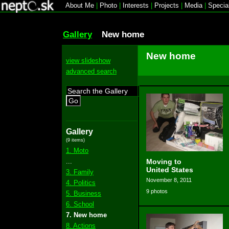
About Me
|
Photo
|
Interests
|
Projects
|
Media
|
Specia
Gallery
New home
New home
view slideshow
advanced search
Go
Gallery
(9 items)
1. Moto
...
Moving to
United States
3. Family
November 8, 2011
4. Politics
9 photos
5. Business
6. School
7. New home
8. Actions