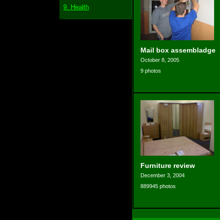
9. Health
Mail box assembladge
October 8, 2005
9 photos
Furniture review
December 3, 2004
889945 photos