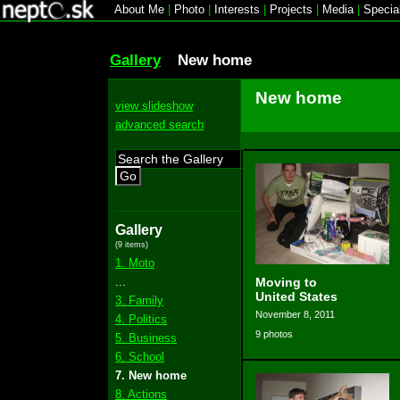
About Me
|
Photo
|
Interests
|
Projects
|
Media
|
Specia
Gallery
New home
New home
view slideshow
advanced search
Go
Gallery
(9 items)
1. Moto
...
Moving to
United States
3. Family
November 8, 2011
4. Politics
9 photos
5. Business
6. School
7. New home
8. Actions