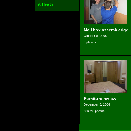
9. Health
Mail box assembladge
October 8, 2005
9 photos
Furniture review
December 3, 2004
889945 photos