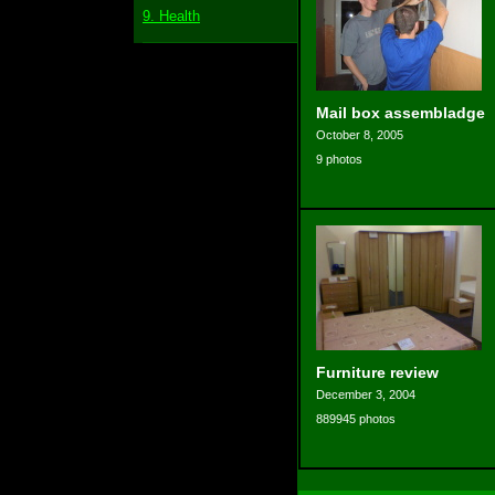
9. Health
Mail box assembladge
October 8, 2005
9 photos
Furniture review
December 3, 2004
889945 photos