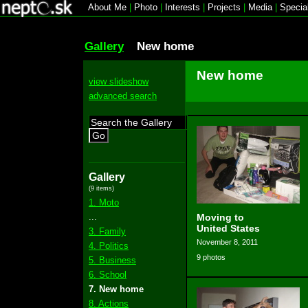
About Me
|
Photo
|
Interests
|
Projects
|
Media
|
Specia
Gallery
New home
New home
view slideshow
advanced search
Go
Gallery
(9 items)
1. Moto
...
Moving to
United States
3. Family
November 8, 2011
4. Politics
9 photos
5. Business
6. School
7. New home
8. Actions