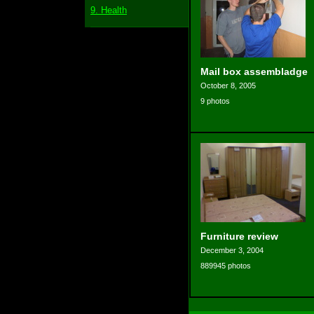
9. Health
Mail box assembladge
October 8, 2005
9 photos
Furniture review
December 3, 2004
889945 photos