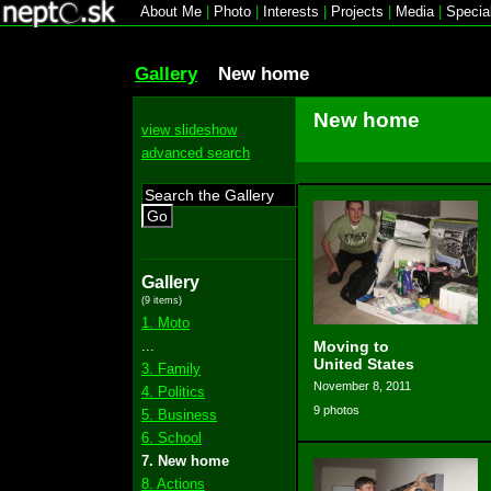
About Me
|
Photo
|
Interests
|
Projects
|
Media
|
Specia
Gallery
New home
New home
view slideshow
advanced search
Go
Gallery
(9 items)
1. Moto
...
Moving to
United States
3. Family
November 8, 2011
4. Politics
9 photos
5. Business
6. School
7. New home
8. Actions