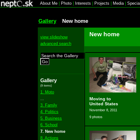
About Me
|
Photo
|
Interests
|
Projects
|
Media
|
Specia
Gallery
New home
New home
view slideshow
advanced search
Go
Gallery
(9 items)
1. Moto
...
Moving to
United States
3. Family
November 8, 2011
4. Politics
9 photos
5. Business
6. School
7. New home
8. Actions