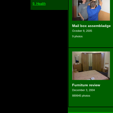
9. Health
Mail box assembladge
October 8, 2005
9 photos
Furniture review
December 3, 2004
889945 photos