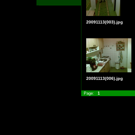
20091113(003).jpg
20091113(006).jpg
Page:
1