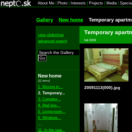
About Me
|
Photo
|
Interests
|
Projects
|
Media
|
Specia
Gallery
New home
Temporary apartme
Temporary apartm
view slideshow
fall 2009
advanced search
Go
New home
(11 items)
1. Moving to...
20091113(000).jpg
2. Temporary...
3. Complex...
4. Mail box...
5. Living-room...
6. Windows...
...
11. In the new...