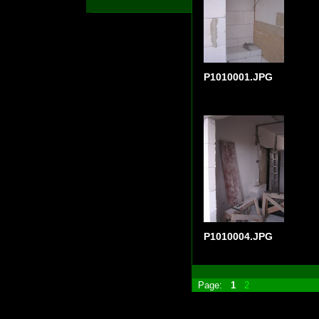
P1010001.JPG
P1010004.JPG
Page:
1
2