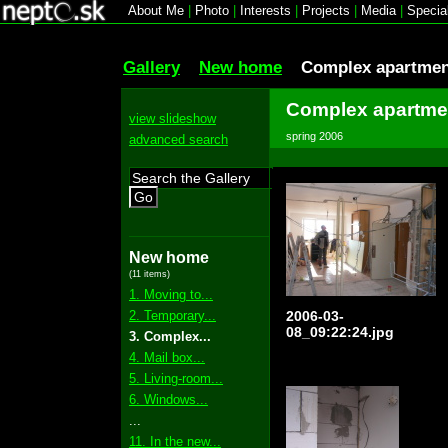
About Me
|
Photo
|
Interests
|
Projects
|
Media
|
Specia
Gallery
New home
Complex apartmen
Complex apartmen
view slideshow
spring 2006
advanced search
Go
New home
(11 items)
1. Moving to...
2. Temporary...
2006-03-
08_09:22:24.jpg
3. Complex...
4. Mail box...
5. Living-room...
6. Windows...
...
11. In the new...