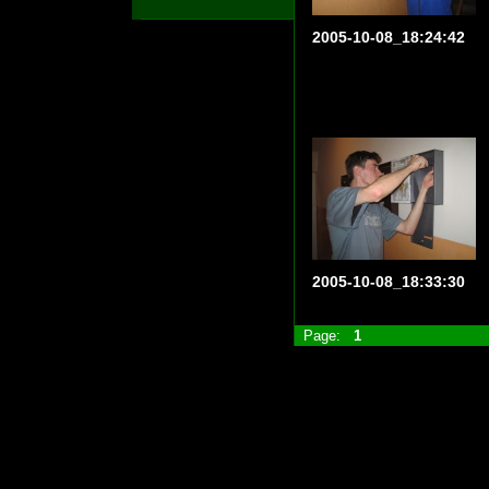
2005-10-08_18:24:42
2005-10-08_18:33:30
Page:
1