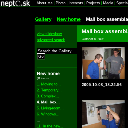
About Me
|
Photo
|
Interests
|
Projects
|
Media
|
Specia
Gallery
New home
Mail box assembl
Mail box assemb
view slideshow
October 8, 2005
advanced search
Go
New home
(11 items)
1. Moving to...
2005-10-08_18:22:56
2. Temporary...
3. Complex...
4. Mail box...
5. Living-room...
6. Windows...
...
11. In the new...