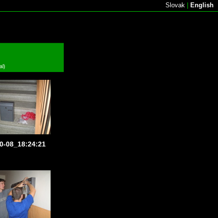
Slovak
|
English
al)
0-08_18:24:21