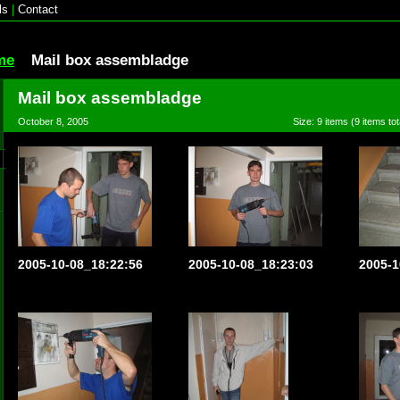
ls
|
Contact
me
Mail box assembladge
Mail box assembladge
October 8, 2005
Size: 9 items (9 items tot
2005-10-08_18:22:56
2005-10-08_18:23:03
2005-1