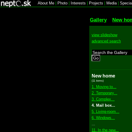
About Me
|
Photo
|
Interests
|
Projects
|
Media
|
Specia
Gallery
New ho
view slideshow
advanced search
Go
New home
(11 items)
1. Moving to...
2. Temporary...
3. Complex...
4. Mail box...
5. Living-room...
6. Windows...
...
11. In the new...