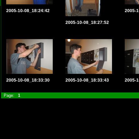
2005-10-08_18:24:42
2005-1
2005-10-08_18:27:52
2005-10-08_18:33:30
2005-10-08_18:33:43
2005-1
Page:
1