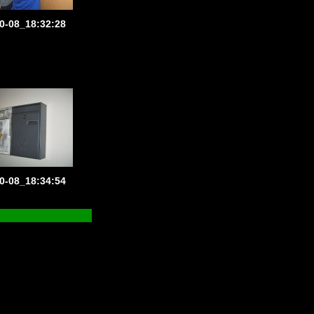
0-08_18:32:28
0-08_18:34:54