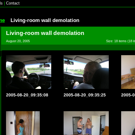
ls
|
Contact
me
Living-room wall demolation
Living-room wall demolation
August 20, 2005
Size: 18 items (18 i
2005-08-20_09:35:08
2005-08-20_09:35:25
2005-0