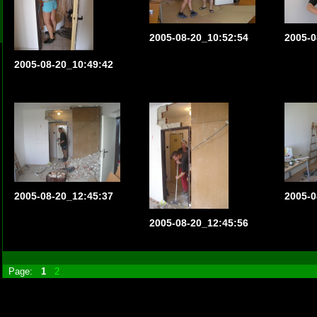
2005-08-20_10:52:54
2005-0
2005-08-20_10:49:42
2005-08-20_12:45:37
2005-0
2005-08-20_12:45:56
Page:
1
2