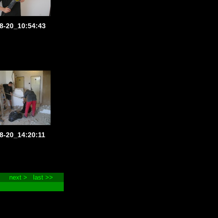
8-20_10:54:43
8-20_14:20:11
next >
last >>