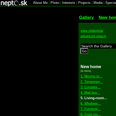
About Me
|
Photo
|
Interests
|
Projects
|
Media
|
Specia
Gallery
New ho
view slideshow
advanced search
Go
New home
(11 items)
1. Moving to...
2. Temporary...
3. Complex...
4. Mail box...
5. Living-room...
6. Windows...
7. Furniture...
8. From my...