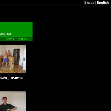
Slovak
|
English
tems total)
next >
last >>
8-20_10:48:20