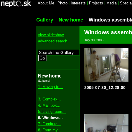
About Me
|
Photo
|
Interests
|
Projects
|
Media
|
Specia
Gallery
New home
Windows assembl
Windows assemb
view slideshow
July 30, 2005
advanced search
Go
New home
(11 items)
1. Moving to...
2005-07-30_12:28:00
...
3. Complex...
4. Mail box...
5. Living-room...
6. Windows...
7. Furniture...
8. From my...