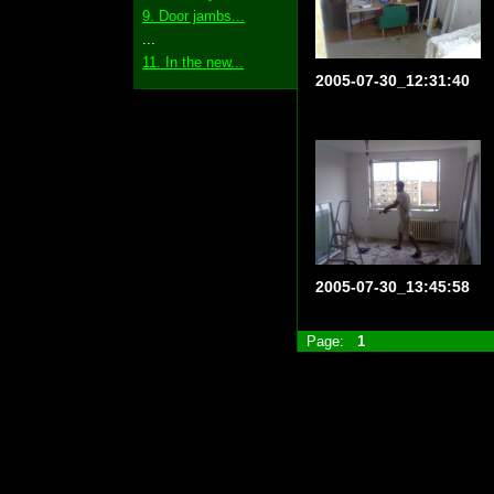
9. Door jambs...
...
11. In the new...
2005-07-30_12:31:40
2005-07-30_13:45:58
Page:
1