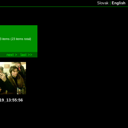
Slovak
|
English
3 items (23 items total)
next >
last >>
19_13:55:56