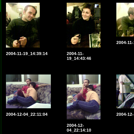
2004-11-
2004-11-19_14:39:14
2004-11-
19_14:43:46
2004-12-04_22:11:04
2004-12-
2004-12-
04_22:14:10