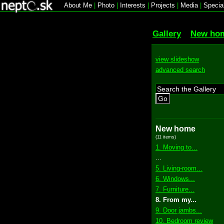
About Me
|
Photo
|
Interests
|
Projects
|
Media
|
Specia
Gallery
New ho
view slideshow
advanced search
Go
New home
(11 items)
1. Moving to...
...
5. Living-room...
6. Windows...
7. Furniture...
8. From my...
9. Door jambs...
10. Bedroom review