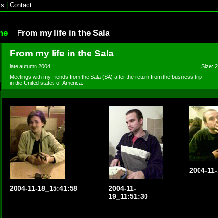
ls
|
Contact
me
From my life in the Sala
From my life in the Sala
late autumn 2004
Size: 2
Meetings with my friends from the Sala (SA) after the return from the business trip
in the United states of America.
2004-11-
2004-11-18_15:41:58
2004-11-
19_11:51:30