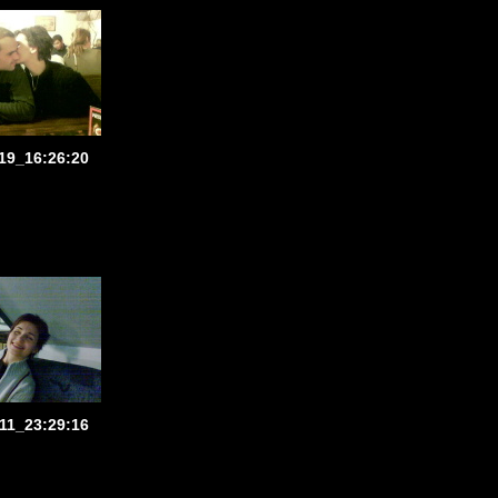
19_16:26:20
11_23:29:16