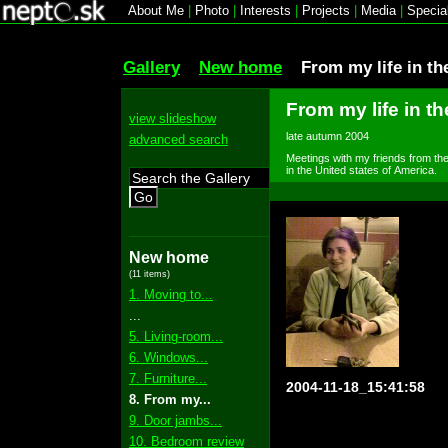
About Me
|
Photo
|
Interests
|
Projects
|
Media
|
Specia
Gallery
New home
From my life in th
From my life in th
view slideshow
late autumn 2004
advanced search
Meetings with my friends from the 
in the United states of America.
Go
New home
(11 items)
1. Moving to...
...
5. Living-room...
6. Windows...
7. Furniture...
2004-11-18_15:41:58
8. From my...
9. Door jambs...
10. Bedroom review