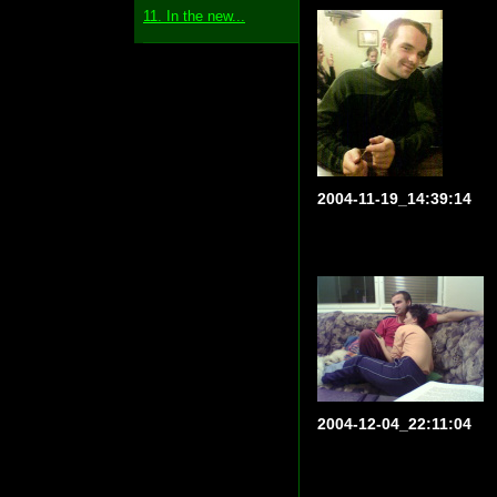
11. In the new...
2004-11-19_14:39:14
2004-12-04_22:11:04