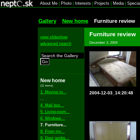
About Me
|
Photo
|
Interests
|
Projects
|
Media
|
Specia
Gallery
New home
Furniture review
Furniture review
view slideshow
December 3, 2004
advanced search
Go
New home
(11 items)
1. Moving to...
2004-12-03_14:20:48
...
4. Mail box...
5. Living-room...
6. Windows...
7. Furniture...
8. From my...
9. Door jambs...