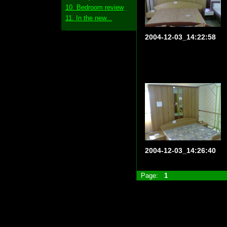
10. Bedroom review
11. In the new...
2004-12-03_14:22:58
2004-12-03_14:26:40
Page:
1