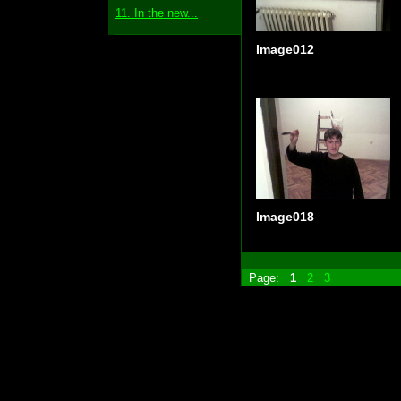
11. In the new...
Image012
Image018
Page:
1
2
3