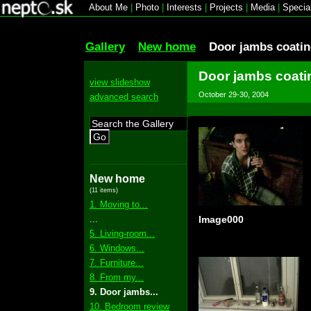
About Me
|
Photo
|
Interests
|
Projects
|
Media
|
Specia
Gallery
New home
Door jambs coatin
Door jambs coati
view slideshow
October 29-30, 2004
advanced search
Go
New home
(11 items)
1. Moving to...
...
Image000
5. Living-room...
6. Windows...
7. Furniture...
8. From my...
9. Door jambs...
10. Bedroom review