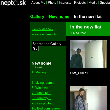
About Me
|
Photo
|
Interests
|
Projects
|
Media
|
Specia
Gallery
New home
In the new flat
In the new flat
view slideshow
July 26, 2004
advanced search
Go
New home
(11 items)
1. Moving to...
DW_C0071
...
5. Living-room...
6. Windows...
7. Furniture...
8. From my...
9. Door jambs...
10. Bedroom review