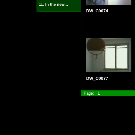
11. In the new...
DW_C0074
DW_C0077
Page:
1