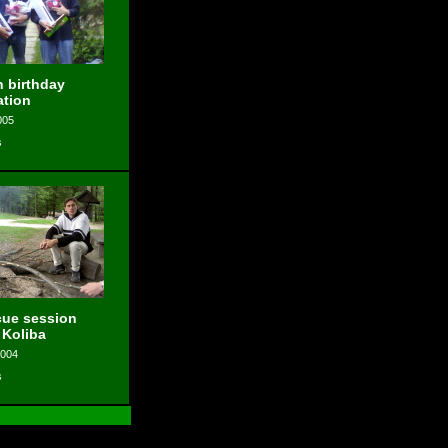
 birthday
ation
005
s
ue session
 Koliba
2004
s