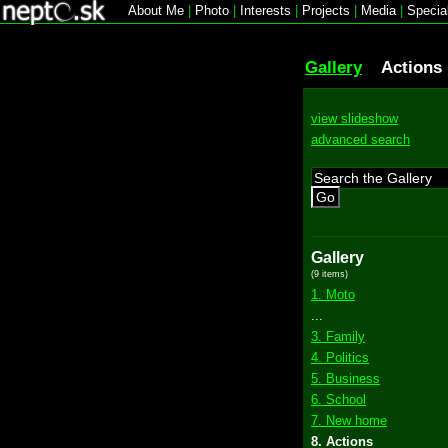
About Me
|
Photo
|
Interests
|
Projects
|
Media
|
Specia
Gallery
Actions
view slideshow
advanced search
Go
Gallery
(9 items)
1. Moto
...
3. Family
4. Politics
5. Business
6. School
7. New home
8. Actions