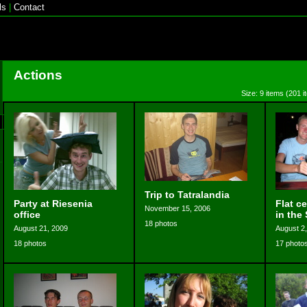
ls
|
Contact
Actions
Size: 9 items (201 i
Trip to Tatralandia
Party at Riesenia
Flat c
November 15, 2006
office
in the 
18 photos
August 21, 2009
August 2
18 photos
17 photo