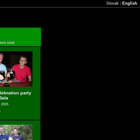
Slovak
|
English
tems total)
elebration party
Sala
, 2005
s