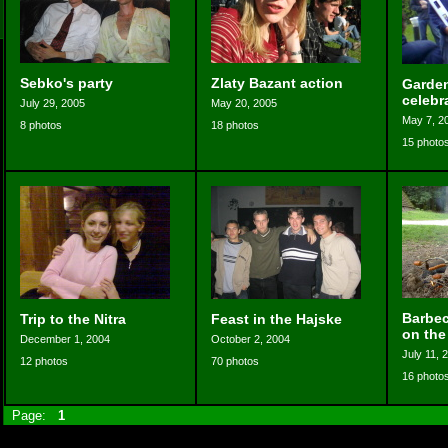
Sebko's party
Zlaty Bazant action
Garden
celebr
July 29, 2005
May 20, 2005
May 7, 2
8 photos
18 photos
15 photo
Barbec
Trip to the Nitra
Feast in the Hajske
on the
December 1, 2004
October 2, 2004
July 11, 
12 photos
70 photos
16 photo
Page:
1