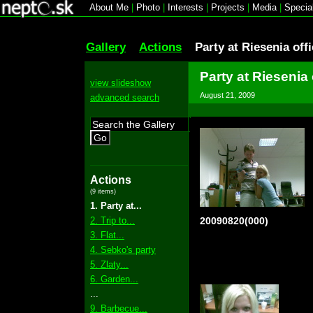
About Me
|
Photo
|
Interests
|
Projects
|
Media
|
Specia
Gallery
Actions
Party at Riesenia off
Party at Riesenia 
view slideshow
August 21, 2009
advanced search
Go
Actions
(9 items)
1. Party at...
2. Trip to...
20090820(000)
3. Flat...
4. Sebko's party
5. Zlaty...
6. Garden...
...
9. Barbecue...