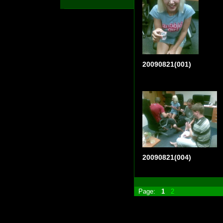
20090821(001)
20090821(004)
Page:
1
2