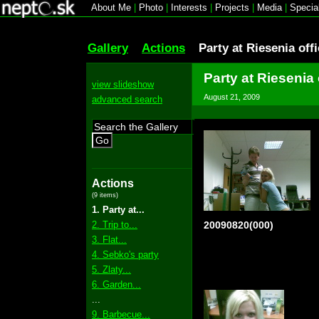
About Me
|
Photo
|
Interests
|
Projects
|
Media
|
Specia
Gallery
Actions
Party at Riesenia off
Party at Riesenia 
view slideshow
August 21, 2009
advanced search
Go
Actions
(9 items)
1. Party at...
2. Trip to...
20090820(000)
3. Flat...
4. Sebko's party
5. Zlaty...
6. Garden...
...
9. Barbecue...