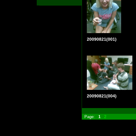
20090821(001)
20090821(004)
Page:
1
2