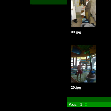
09.jpg
20.jpg
Page:
1
2