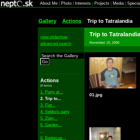
About Me
|
Photo
|
Interests
|
Projects
|
Media
|
Specia
Gallery
Actions
Trip to Tatralandia
Trip to Tatralandi
view slideshow
November 15, 2006
advanced search
Go
Actions
(9 items)
1. Party at...
01.jpg
2. Trip to...
3. Flat...
4. Sebko's party
5. Zlaty...
6. Garden...
...
9. Barbecue...