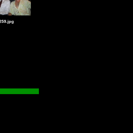
259.jpg