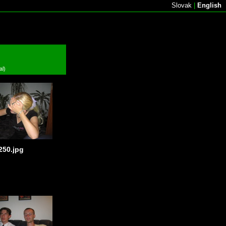
Slovak
|
English
al)
250.jpg