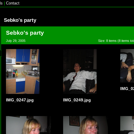
ls
|
Contact
Sebko's party
Sebko's party
July 29, 2005
Size: 8 items (8 items tot
IMG_0
IMG_0247.jpg
IMG_0249.jpg