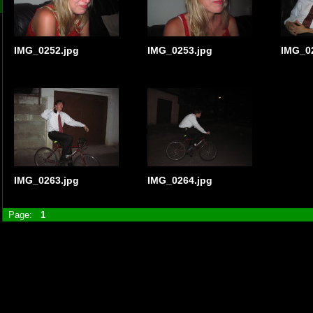
IMG_0252.jpg
IMG_0253.jpg
IMG_0
IMG_0263.jpg
IMG_0264.jpg
Page:
1