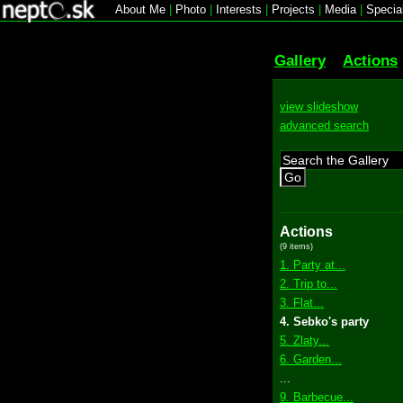
About Me
|
Photo
|
Interests
|
Projects
|
Media
|
Specia
Gallery
Actions
view slideshow
advanced search
Go
Actions
(9 items)
1. Party at...
2. Trip to...
3. Flat...
4. Sebko's party
5. Zlaty...
6. Garden...
...
9. Barbecue...