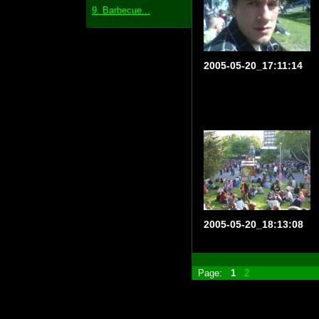
9. Barbecue...
2005-05-20_17:11:14
2005-05-20_18:13:08
Page:
1
2