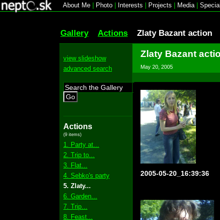
About Me
|
Photo
|
Interests
|
Projects
|
Media
|
Specia
Gallery
Actions
Zlaty Bazant action
Zlaty Bazant acti
view slideshow
May 20, 2005
advanced search
Go
Actions
(9 items)
1. Party at...
2. Trip to...
3. Flat...
2005-05-20_16:39:36
4. Sebko's party
5. Zlaty...
6. Garden...
7. Trip...
8. Feast...