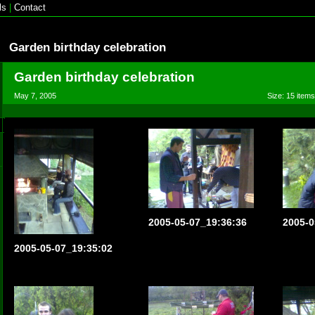
ls
|
Contact
Garden birthday celebration
Garden birthday celebration
May 7, 2005
Size: 15 items
2005-05-07_19:36:36
2005-0
2005-05-07_19:35:02