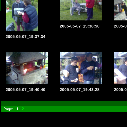
2005-05-07_19:38:50
2005-0
2005-05-07_19:37:34
2005-05-07_19:40:40
2005-05-07_19:43:28
2005-0
Page:
1
2