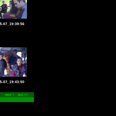
5-07_19:39:56
5-07_19:43:50
next >
last >>