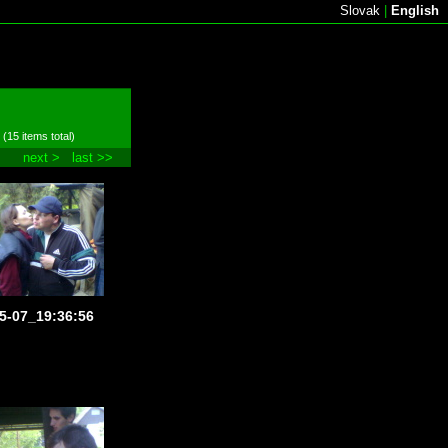
Slovak
|
English
 (15 items total)
next >
last >>
5-07_19:36:56