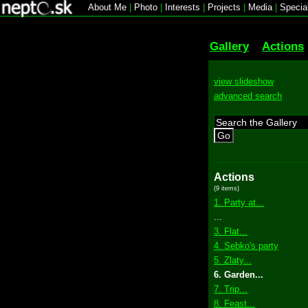
About Me
|
Photo
|
Interests
|
Projects
|
Media
|
Specia
Gallery
Actions
view slideshow
advanced search
Go
Actions
(9 items)
1. Party at...
...
3. Flat...
4. Sebko's party
5. Zlaty...
6. Garden...
7. Trip...
8. Feast...