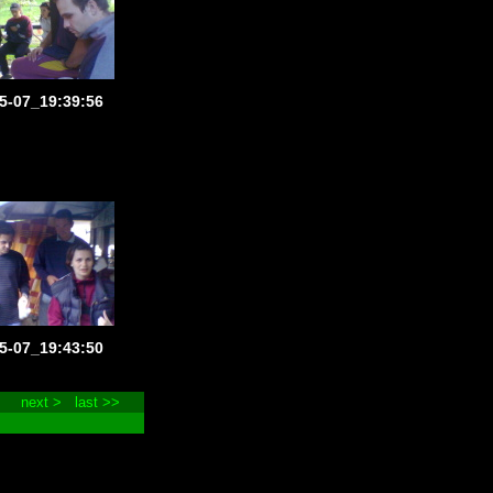
5-07_19:39:56
5-07_19:43:50
next >
last >>