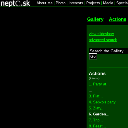
About Me
|
Photo
|
Interests
|
Projects
|
Media
|
Specia
Gallery
Actions
view slideshow
advanced search
Go
Actions
(9 items)
1. Party at...
...
3. Flat...
4. Sebko's party
5. Zlaty...
6. Garden...
7. Trip...
8. Feast...