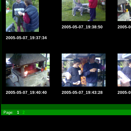
2005-05-07_19:38:50
2005-0
2005-05-07_19:37:34
2005-05-07_19:40:40
2005-05-07_19:43:28
2005-0
Page:
1
2