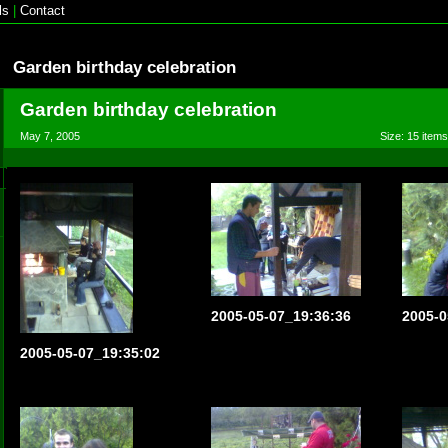
ls
|
Contact
Garden birthday celebration
Garden birthday celebration
May 7, 2005
Size: 15 items
2005-05-07_19:36:36
2005-0
2005-05-07_19:35:02