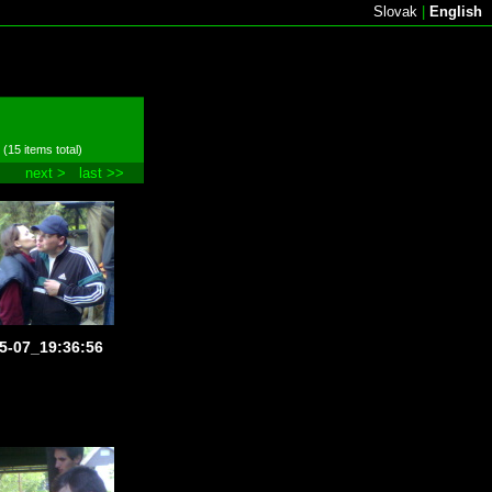
Slovak
|
English
 (15 items total)
next >
last >>
5-07_19:36:56