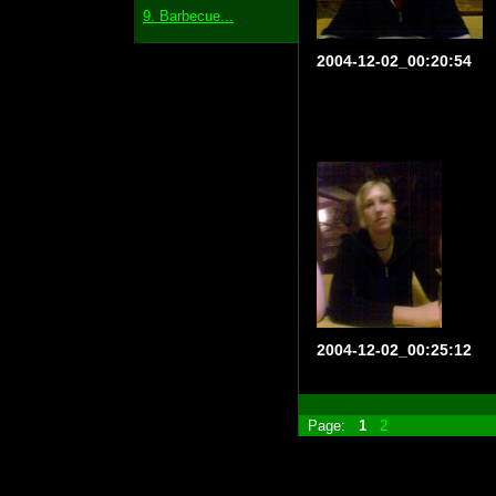
9. Barbecue...
2004-12-02_00:20:54
2004-12-02_00:25:12
Page:
1
2