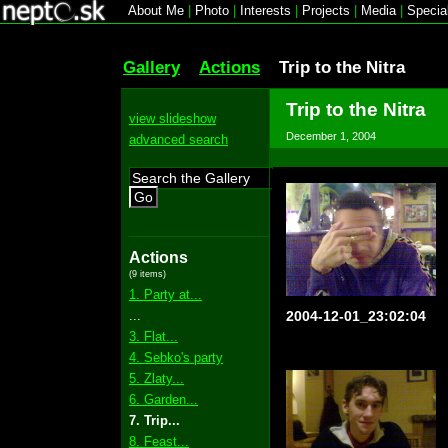
About Me
|
Photo
|
Interests
|
Projects
|
Media
|
Specia
Gallery
Actions
Trip to the Nitra
Trip to the Nitra
view slideshow
December 1, 2004
advanced search
Go
Actions
(9 items)
1. Party at...
...
2004-12-01_23:02:04
3. Flat...
4. Sebko's party
5. Zlaty...
6. Garden...
7. Trip...
8. Feast...