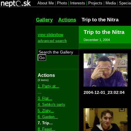
About Me
|
Photo
|
Interests
|
Projects
|
Media
|
Specia
Gallery
Actions
Trip to the Nitra
Trip to the Nitra
view slideshow
December 1, 2004
advanced search
Go
Actions
(9 items)
1. Party at...
...
2004-12-01_23:02:04
3. Flat...
4. Sebko's party
5. Zlaty...
6. Garden...
7. Trip...
8. Feast...