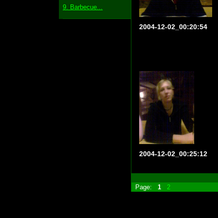
9. Barbecue...
2004-12-02_00:20:54
2004-12-02_00:25:12
Page:
1
2