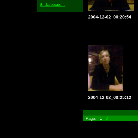
9. Barbecue...
2004-12-02_00:20:54
2004-12-02_00:25:12
Page:
1
2