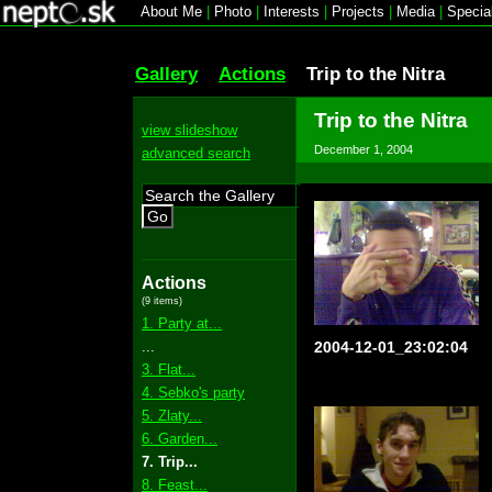
About Me
|
Photo
|
Interests
|
Projects
|
Media
|
Specia
Gallery
Actions
Trip to the Nitra
Trip to the Nitra
view slideshow
December 1, 2004
advanced search
Go
Actions
(9 items)
1. Party at...
...
2004-12-01_23:02:04
3. Flat...
4. Sebko's party
5. Zlaty...
6. Garden...
7. Trip...
8. Feast...