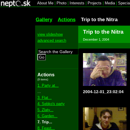
About Me
|
Photo
|
Interests
|
Projects
|
Media
|
Specia
Gallery
Actions
Trip to the Nitra
Trip to the Nitra
view slideshow
December 1, 2004
advanced search
Go
Actions
(9 items)
1. Party at...
...
2004-12-01_23:02:04
3. Flat...
4. Sebko's party
5. Zlaty...
6. Garden...
7. Trip...
8. Feast...