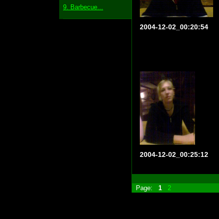
9. Barbecue...
2004-12-02_00:20:54
2004-12-02_00:25:12
Page:
1
2