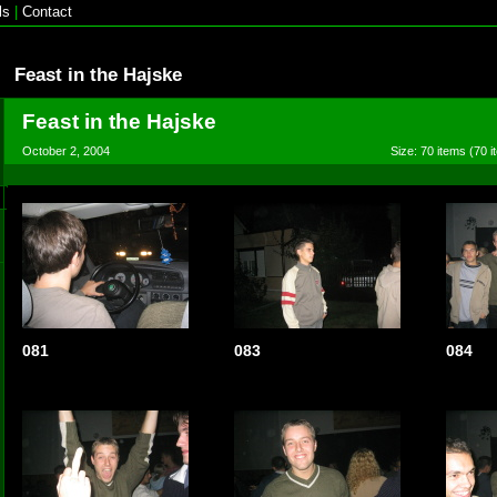
ls
|
Contact
Feast in the Hajske
Feast in the Hajske
October 2, 2004
Size: 70 items (70 i
081
083
084