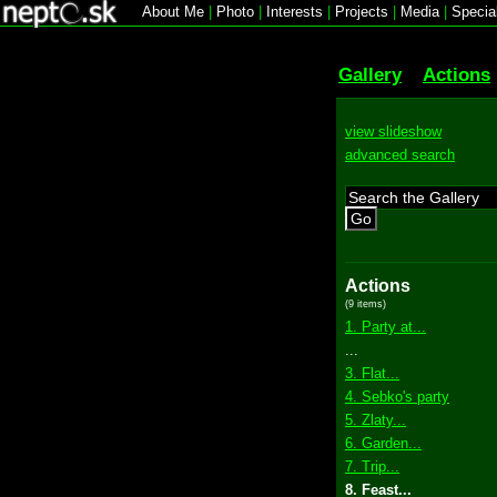
About Me
|
Photo
|
Interests
|
Projects
|
Media
|
Specia
Gallery
Actions
view slideshow
advanced search
Go
Actions
(9 items)
1. Party at...
...
3. Flat...
4. Sebko's party
5. Zlaty...
6. Garden...
7. Trip...
8. Feast...