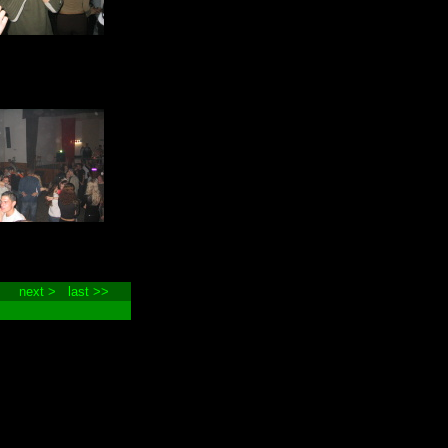
next >
last >>