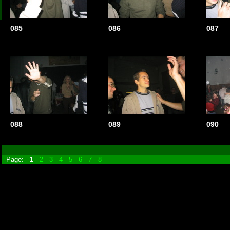
085
086
087
088
089
090
Page:
1
2
3
4
5
6
7
8