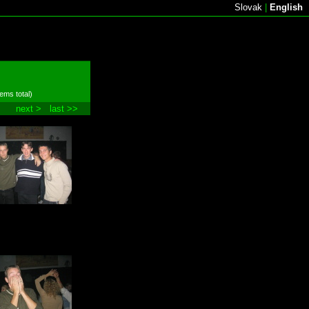
Slovak
|
English
tems total)
next >
last >>