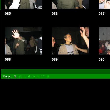
085
086
087
088
089
090
Page:
1
2
3
4
5
6
7
8