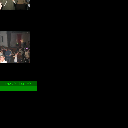
next >
last >>