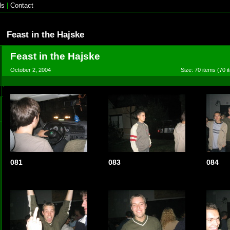
ls
|
Contact
Feast in the Hajske
Feast in the Hajske
October 2, 2004
Size: 70 items (70 i
081
083
084