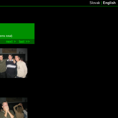
Slovak
|
English
tems total)
next >
last >>