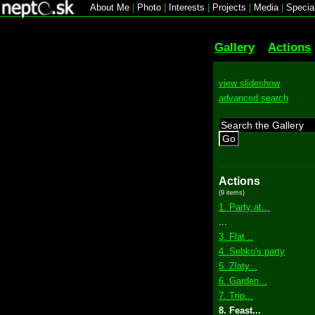
About Me
|
Photo
|
Interests
|
Projects
|
Media
|
Specia
Gallery
Actions
view slideshow
advanced search
Go
Actions
(9 items)
1. Party at...
...
3. Flat...
4. Sebko's party
5. Zlaty...
6. Garden...
7. Trip...
8. Feast...