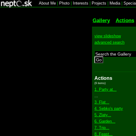
About Me
|
Photo
|
Interests
|
Projects
|
Media
|
Specia
Gallery
Actions
view slideshow
advanced search
Go
Actions
(9 items)
1. Party at...
...
3. Flat...
4. Sebko's party
5. Zlaty...
6. Garden...
7. Trip...
8. Feast...