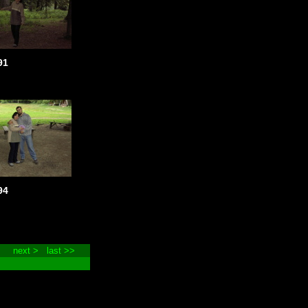
91
94
next >
last >>