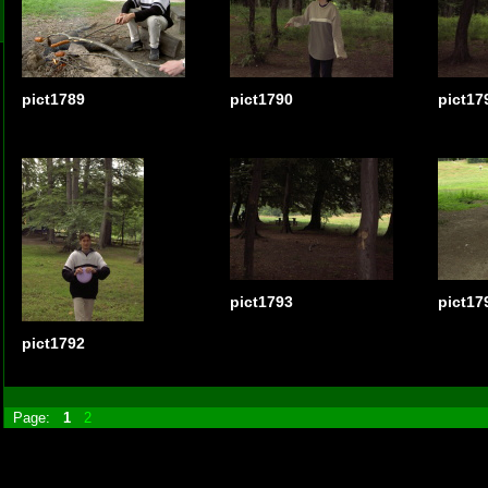
pict1789
pict1790
pict17
pict1793
pict17
pict1792
Page:
1
2