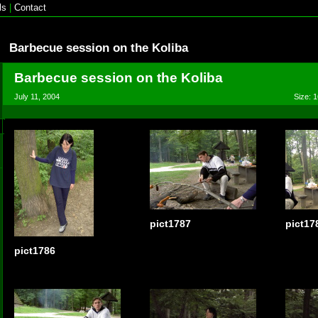
ls
|
Contact
Barbecue session on the Koliba
Barbecue session on the Koliba
July 11, 2004
Size: 1
pict1787
pict17
pict1786