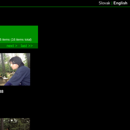
Slovak
|
English
6 items (16 items total)
next >
last >>
88