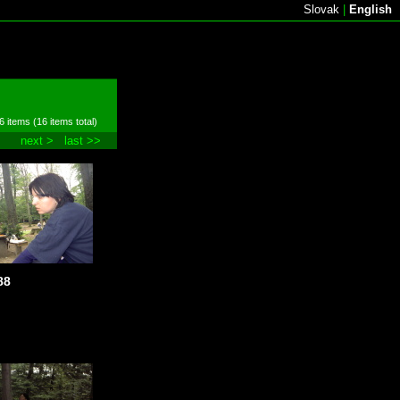
Slovak
|
English
6 items (16 items total)
next >
last >>
88