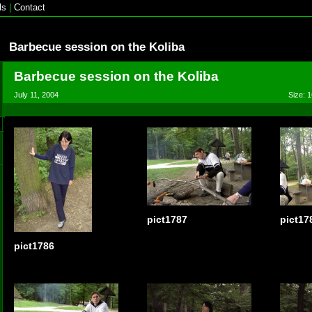
ls
|
Contact
Barbecue session on the Koliba
Barbecue session on the Koliba
July 11, 2004
Size: 1
pict1787
pict17
pict1786