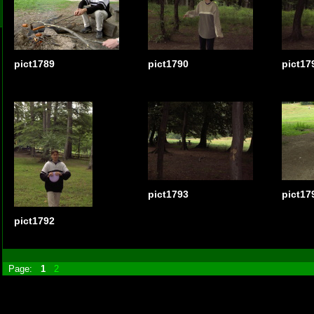
pict1789
pict1790
pict17
pict1793
pict17
pict1792
Page:
1
2