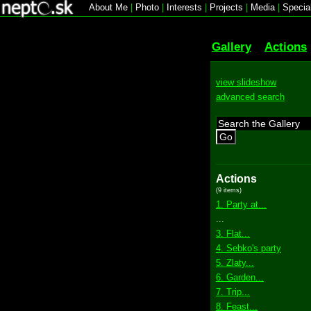
About Me
|
Photo
|
Interests
|
Projects
|
Media
|
Specia
Gallery
Actions
view slideshow
advanced search
Go
Actions
(9 items)
1. Party at...
...
3. Flat...
4. Sebko's party
5. Zlaty...
6. Garden...
7. Trip...
8. Feast...