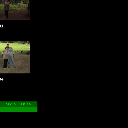
91
94
next >
last >>