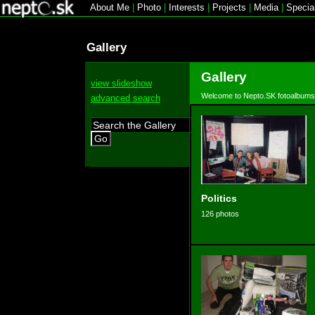
About Me
|
Photo
|
Interests
|
Projects
|
Media
|
Specia
Gallery
Gallery
view slideshow
Welcome to Nepto.SK fotoalbums
advanced search
Go
Politics
126 photos