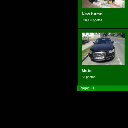
New home
890096 photos
Moto
68 photos
Page:
1