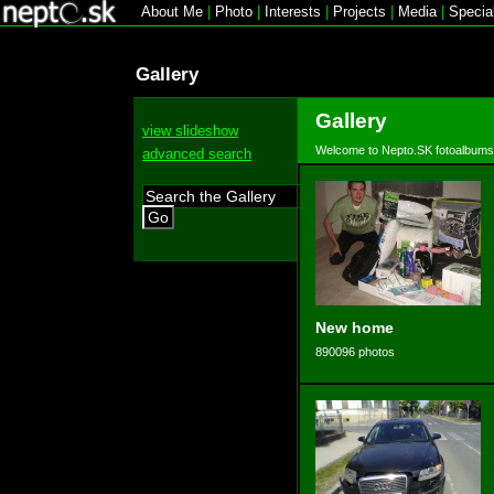
About Me
|
Photo
|
Interests
|
Projects
|
Media
|
Specia
Gallery
Gallery
view slideshow
Welcome to Nepto.SK fotoalbums
advanced search
Go
New home
890096 photos