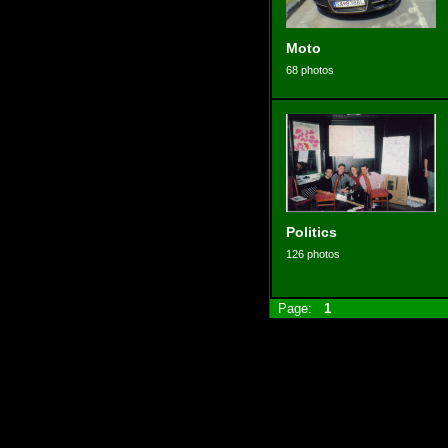
Moto
68 photos
Politics
126 photos
Page:
1