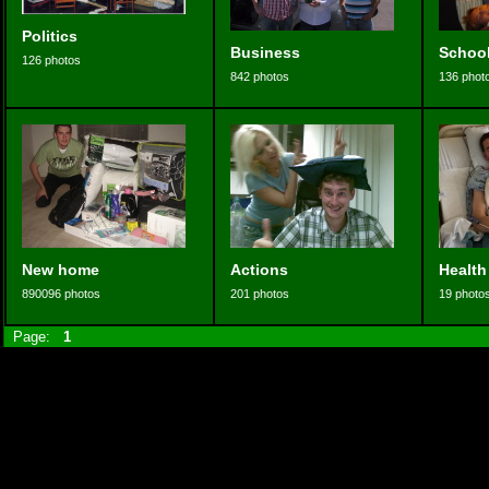
Politics
Business
Schoo
126 photos
842 photos
136 phot
New home
Actions
Health
890096 photos
201 photos
19 photo
Page:
1