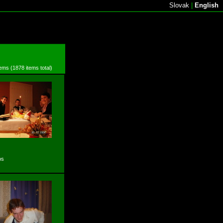
Slovak
|
English
tems (1878 items total)
os