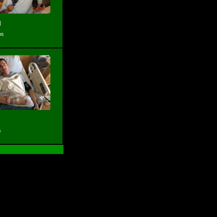
l
os
s