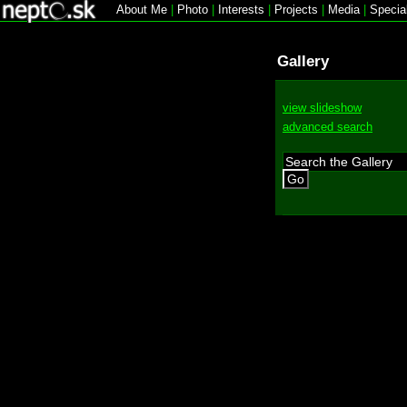
About Me
|
Photo
|
Interests
|
Projects
|
Media
|
Specia
Gallery
view slideshow
advanced search
Go