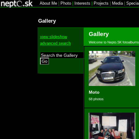
About Me
|
Photo
|
Interests
|
Projects
|
Media
|
Specia
Gallery
Gallery
view slideshow
Welcome to Nepto.SK fotoalbums
advanced search
Go
Moto
68 photos