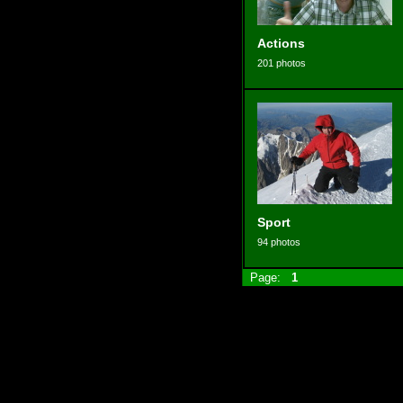
Actions
201 photos
Sport
94 photos
Page:
1