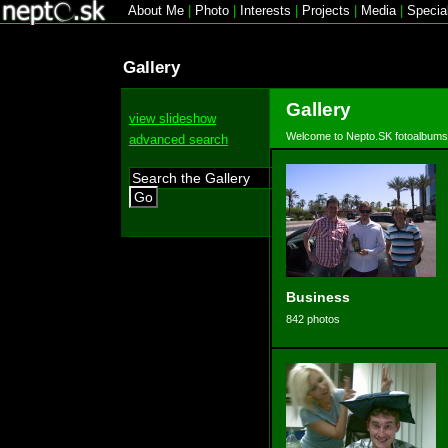
About Me
|
Photo
|
Interests
|
Projects
|
Media
|
Specia
Gallery
Gallery
view slideshow
Welcome to Nepto.SK fotoalbums
advanced search
Go
Business
842 photos