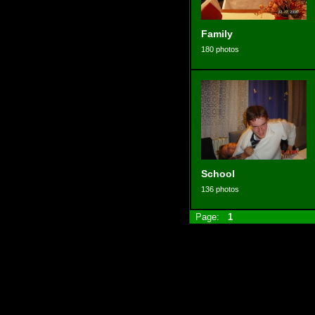
Family
180 photos
School
136 photos
Page:
1