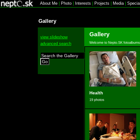
About Me
|
Photo
|
Interests
|
Projects
|
Media
|
Specia
Gallery
Gallery
view slideshow
Welcome to Nepto.SK fotoalbums
advanced search
Go
Health
19 photos