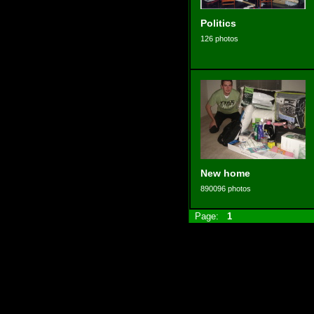
Politics
126 photos
New home
890096 photos
Page:
1