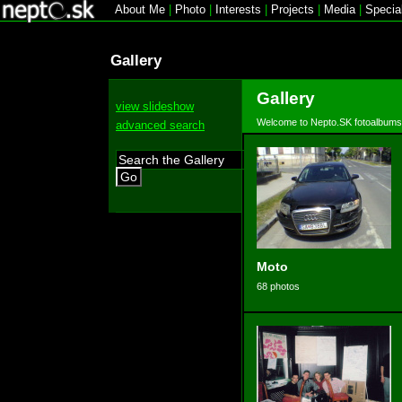
About Me
|
Photo
|
Interests
|
Projects
|
Media
|
Specia
Gallery
Gallery
view slideshow
Welcome to Nepto.SK fotoalbums
advanced search
Go
Moto
68 photos