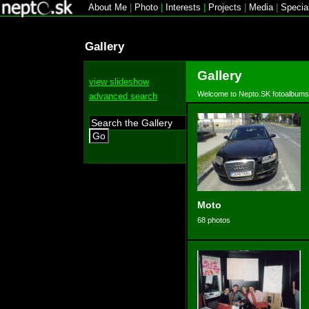
About Me
|
Photo
|
Interests
|
Projects
|
Media
|
Specia
Gallery
Gallery
view slideshow
Welcome to Nepto.SK fotoalbums
advanced search
Go
Moto
68 photos