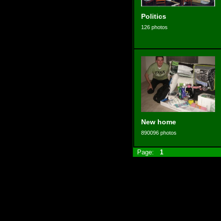
Politics
126 photos
New home
890096 photos
Page:
1