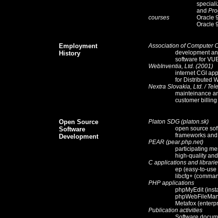
special
and
Pro
courses
Oracle 
Oracle 
Employment
Association of Computer 
development and
History
software for
VU
WebInventia, Ltd.
(2001)
internet CGI app
for
Distributed 
Nextra Slovakia, Ltd.
/
Tel
mainteinance an
customer billin
Open Source
Platon SDG (platon.sk)
open source sof
Software
frameworks and
Development
PEAR (pear.php.net)
participating m
high-quality an
C applications and librari
ep (easy-to-use
libcfg+ (command
PHP applications
phpMyEdit (inst
phpWebFileMana
Metafox (enterp
Publication activities
Software docum