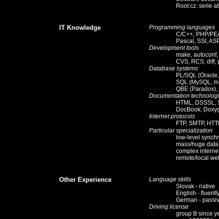
Root.cz
:
serie a
IT Knowledge
Programming languages
C/C++, PHP/PEA
Pascal, SSI, AS
Development tools
make, autoconf
CVS, RCS, diff, 
Database systems
PL/SQL (Oracle,
SQL (MySQL, m
QBE (Paradox),
Documentation technolog
HTML, DSSSL, 
DocBook, Doxyg
Internet protocols
FTP, SMTP, HTT
Particular specialization
low-level synchr
mass/huge data 
complex interne
remote/local web
Other Experience
Language skills
Slovak - native
English - fluently
German - passi
Driving license
group B since y