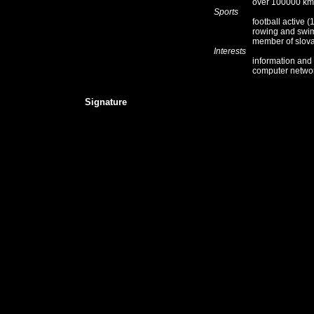
over 100000 km
Sports
football active
rowing and swi
member of slov
Interests
information and
computer network
Signature