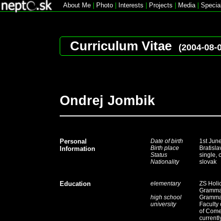
About Me
|
Photo
|
Interests
|
Projects
|
Media
|
Specia
Curriculum Vitae
(2004-08-
Ondrej Jombik
Personal
Date of birth
1st Jun
Birth place
Bratisla
Information
Status
single, 
Nationality
slovak
Education
elementary
ZS Holi
Grammar
high school
Grammar
university
Faculty 
of
Comen
currentl