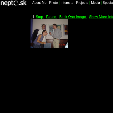
About Me
|
Photo
|
Interests
|
Projects
|
Media
|
Specia
[-]
Stop
Pause
Back One Image
Show More Inf