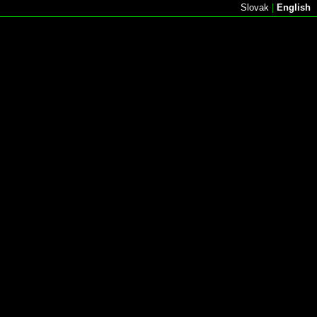
Slovak
|
English