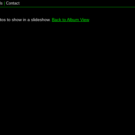
ls
|
Contact
tos to show in a slideshow.
Back to Album View