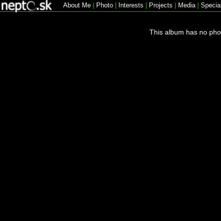
About Me
|
Photo
|
Interests
|
Projects
|
Media
|
Specia
This album has no pho