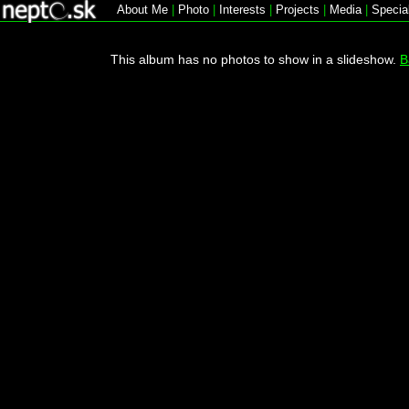
About Me
|
Photo
|
Interests
|
Projects
|
Media
|
Specia
This album has no photos to show in a slideshow.
B