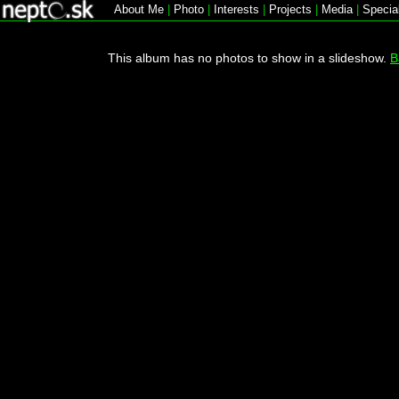
About Me
|
Photo
|
Interests
|
Projects
|
Media
|
Specia
This album has no photos to show in a slideshow.
B