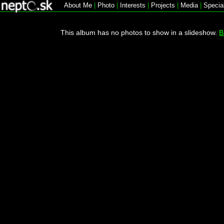
About Me
|
Photo
|
Interests
|
Projects
|
Media
|
Specia
This album has no photos to show in a slideshow.
B