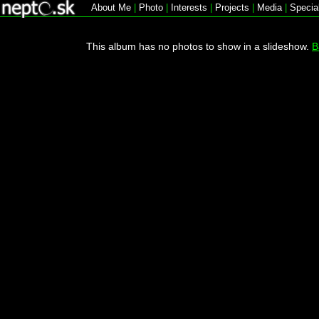
About Me
|
Photo
|
Interests
|
Projects
|
Media
|
Specia
This album has no photos to show in a slideshow.
B