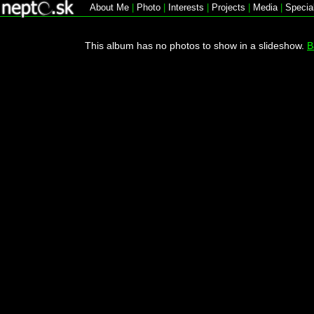
About Me
|
Photo
|
Interests
|
Projects
|
Media
|
Specia
This album has no photos to show in a slideshow.
B