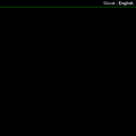
Slovak
|
English