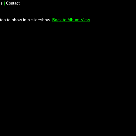
ls
|
Contact
tos to show in a slideshow.
Back to Album View