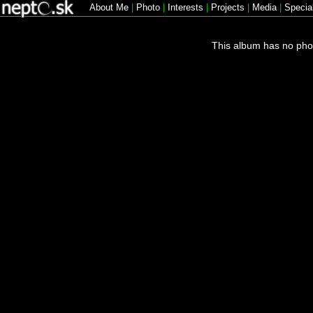
About Me
|
Photo
|
Interests
|
Projects
|
Media
|
Specia
This album has no pho